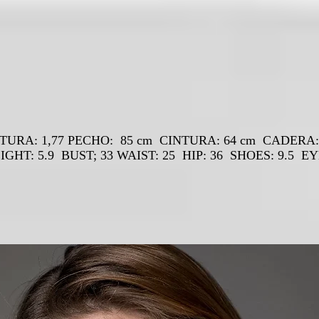
TURA: 1,77 PECHO: 85 cm CINTURA: 64 cm CADERA
IGHT: 5.9 BUST; 33 WAIST: 25 HIP: 36 SHOES: 9.5