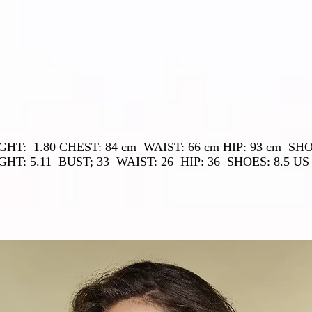
GHT:
1.80 CHEST: 84 cm
WAIST: 66 cm HIP: 93 cm
SHO
GHT: 5.11
BUST; 33
WAIST: 26
HIP: 36
SHOES: 8.5 US