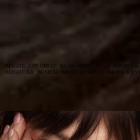
HEIGHT:
1.77
CHEST:
83
cm
WAIST: 60
cm
HIP: 90
cm
HEIGHT: 5.9
BUST; 32
WAIST: 23
HIP: 35
SHOES: 5
EY